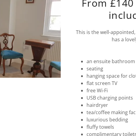
From £140 
inclu
This is the well-appointed
has a lovel
an ensuite bathroom 
seating
hanging space for cl
flat screen TV
free Wi-Fi
USB charging points
hairdryer
tea/coffee making faci
luxurious bedding
fluffy towels
complimentary toilet