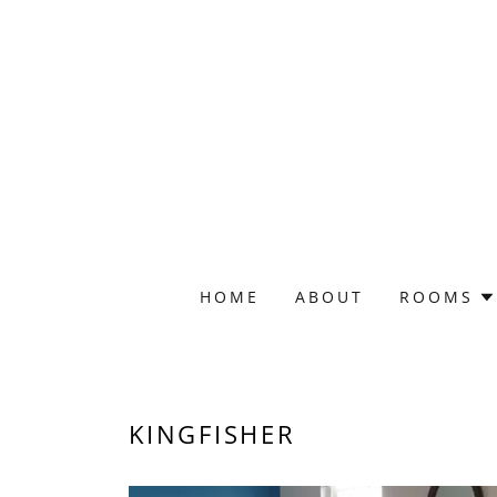
HOME
ABOUT
ROOMS
KINGFISHER