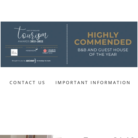
CONTACT US
IMPORTANT INFORMATION