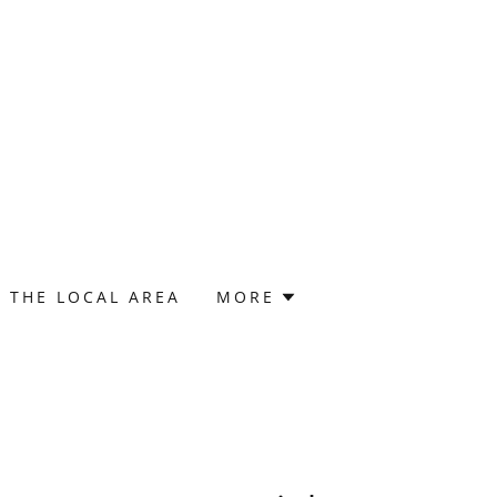
THE LOCAL AREA
MORE