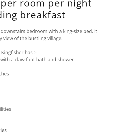
per room per night
ding breakfast
, downstairs bedroom with a king-size bed. It
y view of the bustling village.
Kingfisher has :-
with a claw-foot bath and shower
othes
lities
ries